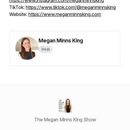
https://www.instagram.com/meganminnsking
TikTok:
https://www.tiktok.com/@meganminnsking
Website:
https://www.meganminnsking.com
Megan Minns King
Host
The Megan Minns King Show