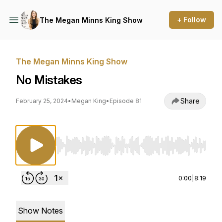
+ Follow
The Megan Minns King Show
The Megan Minns King Show
No Mistakes
Share
February 25, 2024
•
Megan King
•
Episode 81
Use Left/Right to seek, Home/End to jump to st
0:00
|
8:19
Show Notes