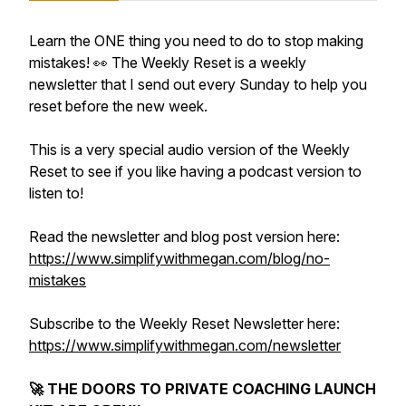
Learn the ONE thing you need to do to stop making
mistakes! 👀 The Weekly Reset is a weekly
newsletter that I send out every Sunday to help you
reset before the new week.
This is a very special audio version of the Weekly
Reset to see if you like having a podcast version to
listen to!
Read the newsletter and blog post version here:
https://www.simplifywithmegan.com/blog/no-
mistakes
Subscribe to the Weekly Reset Newsletter here:
https://www.simplifywithmegan.com/newsletter
🚀 THE DOORS TO PRIVATE COACHING LAUNCH