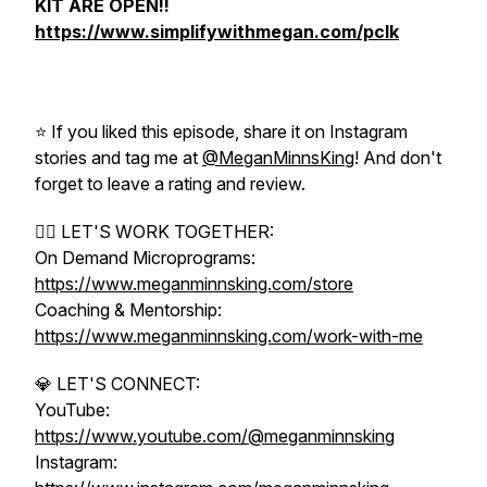
KIT ARE OPEN!!
https://www.simplifywithmegan.com/pclk
⭐️ If you liked this episode, share it on Instagram
stories and tag me at
@MeganMinnsKing
! And don't
forget to leave a rating and review.
❤️‍🔥 LET'S WORK TOGETHER:
On Demand Microprograms:
https://www.meganminnsking.com/store
Coaching & Mentorship:
https://www.meganminnsking.com/work-with-me
💎 LET'S CONNECT:
YouTube:
https://www.youtube.com/@meganminnsking
Instagram: