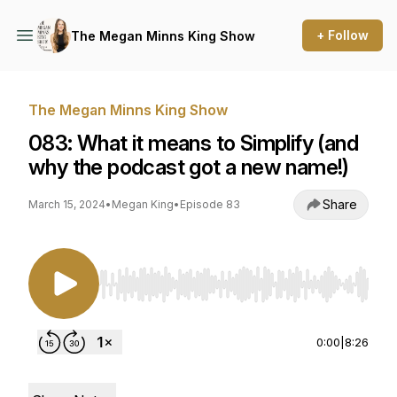
+ Follow
The Megan Minns King Show
The Megan Minns King Show
083: What it means to Simplify (and
why the podcast got a new name!)
Share
March 15, 2024
•
Megan King
•
Episode 83
Use Left/Right to seek, Home/End to jump to st
0:00
|
8:26