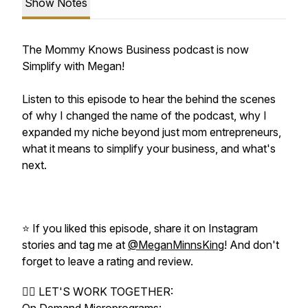
Show Notes
The Mommy Knows Business podcast is now
Simplify with Megan!
Listen to this episode to hear the behind the scenes
of why I changed the name of the podcast, why I
expanded my niche beyond just mom entrepreneurs,
what it means to simplify your business, and what's
next.
⭐️ If you liked this episode, share it on Instagram
stories and tag me at
@MeganMinnsKing
! And don't
forget to leave a rating and review.
❤️‍🔥 LET'S WORK TOGETHER: