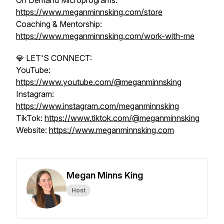
On Demand Microprograms:
https://www.meganminnsking.com/store
Coaching & Mentorship:
https://www.meganminnsking.com/work-with-me
💎 LET'S CONNECT:
YouTube:
https://www.youtube.com/@meganminnsking
Instagram:
https://www.instagram.com/meganminnsking
TikTok:
https://www.tiktok.com/@meganminnsking
Website:
https://www.meganminnsking.com
Megan Minns King
Host